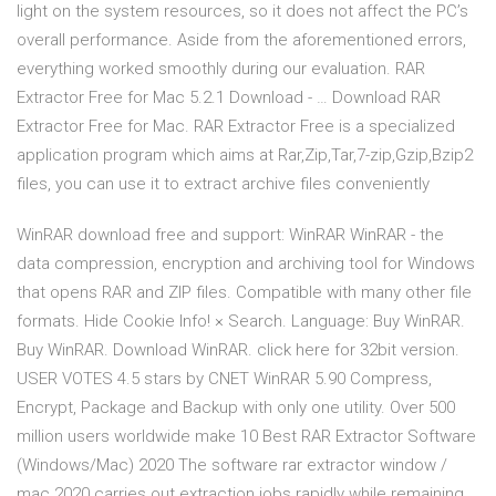
light on the system resources, so it does not affect the PC’s
overall performance. Aside from the aforementioned errors,
everything worked smoothly during our evaluation. RAR
Extractor Free for Mac 5.2.1 Download - … Download RAR
Extractor Free for Mac. RAR Extractor Free is a specialized
application program which aims at Rar,Zip,Tar,7-zip,Gzip,Bzip2
files, you can use it to extract archive files conveniently
WinRAR download free and support: WinRAR WinRAR - the
data compression, encryption and archiving tool for Windows
that opens RAR and ZIP files. Compatible with many other file
formats. Hide Cookie Info! × Search. Language: Buy WinRAR.
Buy WinRAR. Download WinRAR. click here for 32bit version.
USER VOTES 4.5 stars by CNET WinRAR 5.90 Compress,
Encrypt, Package and Backup with only one utility. Over 500
million users worldwide make 10 Best RAR Extractor Software
(Windows/Mac) 2020 The software rar extractor window /
mac 2020 carries out extraction jobs rapidly while remaining