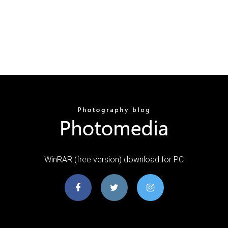
WinRAR (free version) download for PC