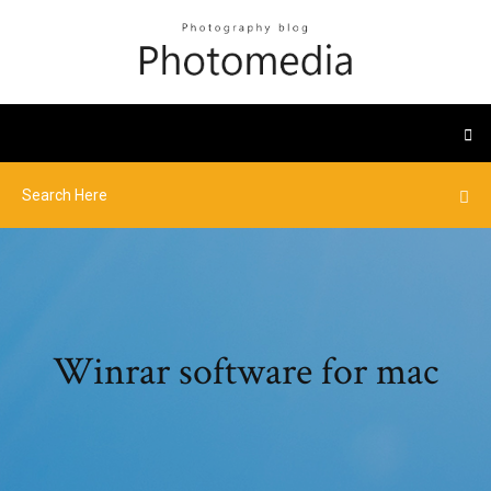
Winrar software for mac