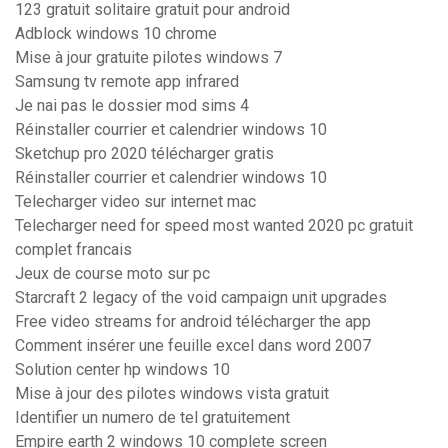
123 gratuit solitaire gratuit pour android
Adblock windows 10 chrome
Mise à jour gratuite pilotes windows 7
Samsung tv remote app infrared
Je nai pas le dossier mod sims 4
Réinstaller courrier et calendrier windows 10
Sketchup pro 2020 télécharger gratis
Réinstaller courrier et calendrier windows 10
Telecharger video sur internet mac
Telecharger need for speed most wanted 2020 pc gratuit
complet francais
Jeux de course moto sur pc
Starcraft 2 legacy of the void campaign unit upgrades
Free video streams for android télécharger the app
Comment insérer une feuille excel dans word 2007
Solution center hp windows 10
Mise à jour des pilotes windows vista gratuit
Identifier un numero de tel gratuitement
Empire earth 2 windows 10 complete screen