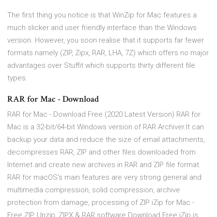
The first thing you notice is that WinZip for Mac features a
much slicker and user friendly interface than the Windows
version. However, you soon realise that it supports far fewer
formats namely (ZIP, Zipx, RAR, LHA, 7Z) which offers no major
advantages over Stuffit which supports thirty different file
types.
RAR for Mac - Download
RAR for Mac - Download Free (2020 Latest Version) RAR for
Mac is a 32-bit/64-bit Windows version of RAR Archiver.It can
backup your data and reduce the size of email attachments,
decompresses RAR, ZIP and other files downloaded from
Internet and create new archives in RAR and ZIP file format.
RAR for macOS's main features are very strong general and
multimedia compression, solid compression, archive
protection from damage, processing of ZIP iZip for Mac -
Free ZIP, Unzip, ZIPX & RAR software Download Free iZip is