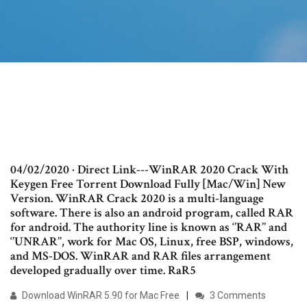
04/02/2020 · Direct Link---WinRAR 2020 Crack With
Keygen Free Torrent Download Fully [Mac/Win] New
Version. WinRAR Crack 2020 is a multi-language
software. There is also an android program, called RAR
for android. The authority line is known as ‘’RAR’’ and
‘’UNRAR’’, work for Mac OS, Linux, free BSP, windows,
and MS-DOS. WinRAR and RAR files arrangement
developed gradually over time. RaR5
Download WinRAR 5.90 for Mac Free
3 Comments