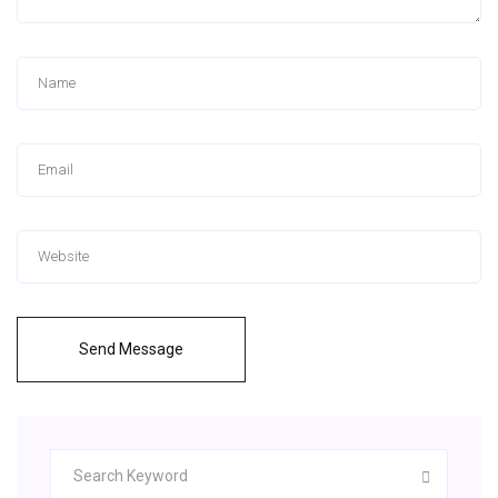
Send Message