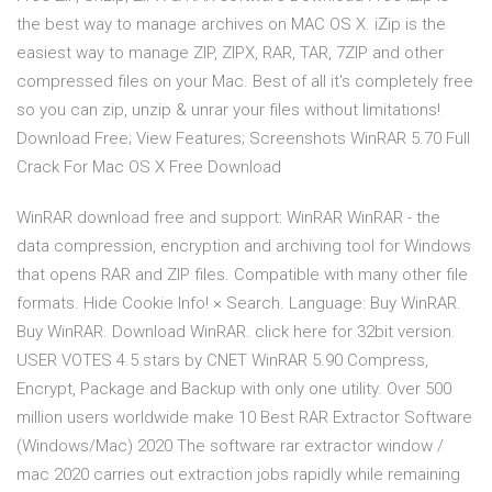
the best way to manage archives on MAC OS X. iZip is the
easiest way to manage ZIP, ZIPX, RAR, TAR, 7ZIP and other
compressed files on your Mac. Best of all it's completely free
so you can zip, unzip & unrar your files without limitations!
Download Free; View Features; Screenshots WinRAR 5.70 Full
Crack For Mac OS X Free Download
WinRAR download free and support: WinRAR WinRAR - the
data compression, encryption and archiving tool for Windows
that opens RAR and ZIP files. Compatible with many other file
formats. Hide Cookie Info! × Search. Language: Buy WinRAR.
Buy WinRAR. Download WinRAR. click here for 32bit version.
USER VOTES 4.5 stars by CNET WinRAR 5.90 Compress,
Encrypt, Package and Backup with only one utility. Over 500
million users worldwide make 10 Best RAR Extractor Software
(Windows/Mac) 2020 The software rar extractor window /
mac 2020 carries out extraction jobs rapidly while remaining