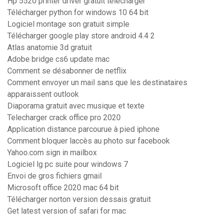
Hp 5520 printer driver gratuit télécharger
Télécharger python for windows 10 64 bit
Logiciel montage son gratuit simple
Télécharger google play store android 4.4 2
Atlas anatomie 3d gratuit
Adobe bridge cs6 update mac
Comment se désabonner de netflix
Comment envoyer un mail sans que les destinataires
apparaissent outlook
Diaporama gratuit avec musique et texte
Telecharger crack office pro 2020
Application distance parcourue à pied iphone
Comment bloquer laccès au photo sur facebook
Yahoo.com sign in mailbox
Logiciel lg pc suite pour windows 7
Envoi de gros fichiers gmail
Microsoft office 2020 mac 64 bit
Télécharger norton version dessais gratuit
Get latest version of safari for mac