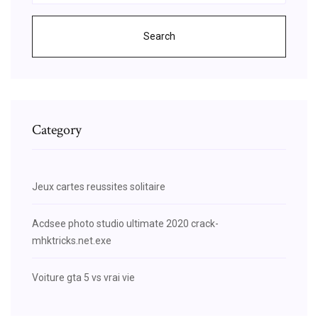
Search
Category
Jeux cartes reussites solitaire
Acdsee photo studio ultimate 2020 crack-
mhktricks.net.exe
Voiture gta 5 vs vrai vie