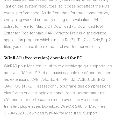
light on the system resources, so it does not affect the PC’s
overall performance. Aside from the aforementioned errors,
everything worked smoothly during our evaluation. RAR
Extractor Free for Mac 5.2.1 Download - … Download RAR
Extractor Free for Mac. RAR Extractor Free is a specialized
application program which aims at Rar,Zip,Tar,7-zip,Gzip,Bzip2
files, you can use it to extract archive files conveniently
WinRAR (free version) download for PC
WinRAR pour Mac est un utilitaire d’archivage qui supporte les
archives .RAR et .ZIP. et est aussi capable de décompresser
les extensions .CAB, .ARJ, .LZH, .TAR, .GZ, .ACE, .UUE, .BZ2,
.JAR, .ISO et .7Z.. Il est reconnu pour faire des compressions
plus fortes que les logiciels concurrents, permettant ainsi
d’économiser de l’espace disque avec une vitesse de
transfert plus élevée. Download WinRAR 5.90 for Mac Free
01/04/2020 · Download WinRAR for Mac free. Support