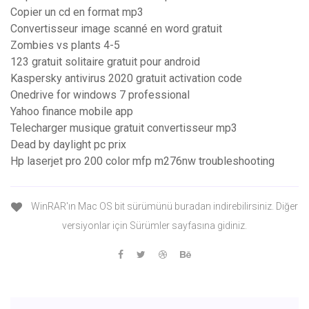
Copier un cd en format mp3
Convertisseur image scanné en word gratuit
Zombies vs plants 4-5
123 gratuit solitaire gratuit pour android
Kaspersky antivirus 2020 gratuit activation code
Onedrive for windows 7 professional
Yahoo finance mobile app
Telecharger musique gratuit convertisseur mp3
Dead by daylight pc prix
Hp laserjet pro 200 color mfp m276nw troubleshooting
WinRAR'ın Mac OS bit sürümünü buradan indirebilirsiniz. Diğer
versiyonlar için Sürümler sayfasına gidiniz.