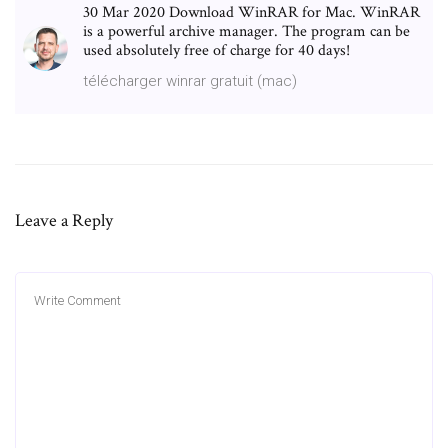
30 Mar 2020 Download WinRAR for Mac. WinRAR
is a powerful archive manager. The program can be
used absolutely free of charge for 40 days!
télécharger winrar gratuit (mac)
Leave a Reply