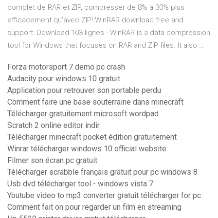
complet de RAR et ZIP, compresser de 8% à 30% plus
efficacement qu'avec ZIP! WinRAR download free and
support: Download 103 lignes · WinRAR is a data compression
tool for Windows that focuses on RAR and ZIP files. It also …
Forza motorsport 7 demo pc crash
Audacity pour windows 10 gratuit
Application pour retrouver son portable perdu
Comment faire une base souterraine dans minecraft
Télécharger gratuitement microsoft wordpad
Scratch 2 online editor indir
Télécharger minecraft pocket édition gratuitement
Winrar télécharger windows 10 official website
Filmer son écran pc gratuit
Télécharger scrabble français gratuit pour pc windows 8
Usb dvd télécharger tool - windows vista 7
Youtube video to mp3 converter gratuit télécharger for pc
Comment fait on pour regarder un film en streaming