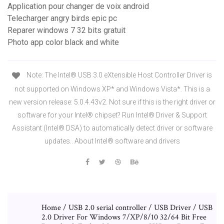
Application pour changer de voix android
Telecharger angry birds epic pc
Reparer windows 7 32 bits gratuit
Photo app color black and white
Note: The Intel® USB 3.0 eXtensible Host Controller Driver is
not supported on Windows XP* and Windows Vista*. This is a
new version release: 5.0.4.43v2. Not sure if this is the right driver or
software for your Intel® chipset? Run Intel® Driver & Support
Assistant (Intel® DSA) to automatically detect driver or software
updates.. About Intel® software and drivers
Home / USB 2.0 serial controller / USB Driver / USB
2.0 Driver For Windows 7/XP/8/10 32/64 Bit Free