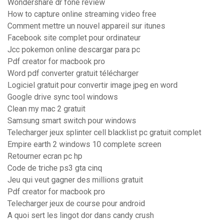
Wondershare dr fone review
How to capture online streaming video free
Comment mettre un nouvel appareil sur itunes
Facebook site complet pour ordinateur
Jcc pokemon online descargar para pc
Pdf creator for macbook pro
Word pdf converter gratuit télécharger
Logiciel gratuit pour convertir image jpeg en word
Google drive sync tool windows
Clean my mac 2 gratuit
Samsung smart switch pour windows
Telecharger jeux splinter cell blacklist pc gratuit complet
Empire earth 2 windows 10 complete screen
Retourner ecran pc hp
Code de triche ps3 gta cinq
Jeu qui veut gagner des millions gratuit
Pdf creator for macbook pro
Telecharger jeux de course pour android
A quoi sert les lingot dor dans candy crush