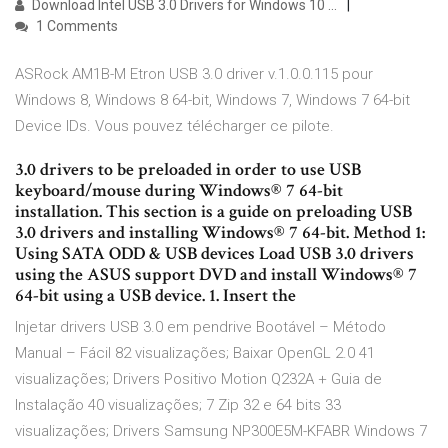
Download Intel USB 3.0 Drivers for Windows 10 ...
1 Comments
ASRock AM1B-M Etron USB 3.0 driver v.1.0.0.115 pour
Windows 8, Windows 8 64-bit, Windows 7, Windows 7 64-bit
Device IDs. Vous pouvez télécharger ce pilote.
3.0 drivers to be preloaded in order to use USB
keyboard/mouse during Windows® 7 64-bit
installation. This section is a guide on preloading USB
3.0 drivers and installing Windows® 7 64-bit. Method 1:
Using SATA ODD & USB devices Load USB 3.0 drivers
using the ASUS support DVD and install Windows® 7
64-bit using a USB device. 1. Insert the
Injetar drivers USB 3.0 em pendrive Bootável – Método
Manual – Fácil 82 visualizações; Baixar OpenGL 2.0 41
visualizações; Drivers Positivo Motion Q232A + Guia de
Instalação 40 visualizações; 7 Zip 32 e 64 bits 33
visualizações; Drivers Samsung NP300E5M-KFABR Windows 7