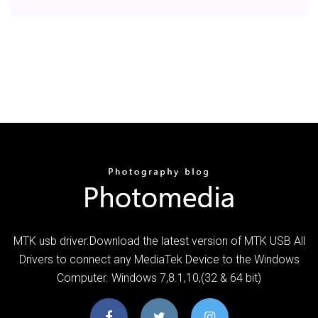
MTK usb driver.Download the latest version of MTK USB All
Drivers to connect any MediaTek Device to the Windows
Computer. Windows 7,8.1,10,(32 & 64 bit)