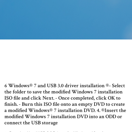
6 Windows® 7 and USB 3.0 driver installation ®- Select
the folder to save the modified Windows 7 installation
ISO file and click Next. - Once completed, click OK to
finish. - Burn this ISO file onto an empty DVD to create
a modified Windows® 7 installation DVD. 4. ®Insert the
modified Windows 7 installation DVD into an ODD or
connect the USB storage