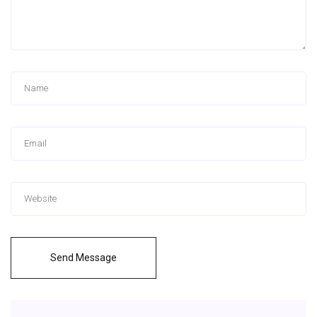
Send Message