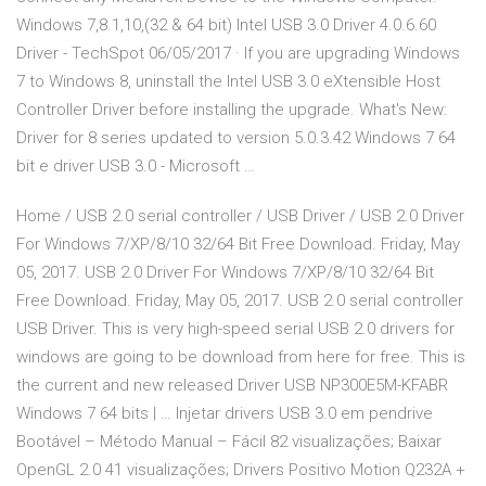
Windows 7,8.1,10,(32 & 64 bit) Intel USB 3.0 Driver 4.0.6.60
Driver - TechSpot 06/05/2017 · If you are upgrading Windows
7 to Windows 8, uninstall the Intel USB 3.0 eXtensible Host
Controller Driver before installing the upgrade. What's New:
Driver for 8 series updated to version 5.0.3.42 Windows 7 64
bit e driver USB 3.0 - Microsoft …
Home / USB 2.0 serial controller / USB Driver / USB 2.0 Driver
For Windows 7/XP/8/10 32/64 Bit Free Download. Friday, May
05, 2017. USB 2.0 Driver For Windows 7/XP/8/10 32/64 Bit
Free Download. Friday, May 05, 2017. USB 2.0 serial controller
USB Driver. This is very high-speed serial USB 2.0 drivers for
windows are going to be download from here for free. This is
the current and new released Driver USB NP300E5M-KFABR
Windows 7 64 bits | … Injetar drivers USB 3.0 em pendrive
Bootável – Método Manual – Fácil 82 visualizações; Baixar
OpenGL 2.0 41 visualizações; Drivers Positivo Motion Q232A +