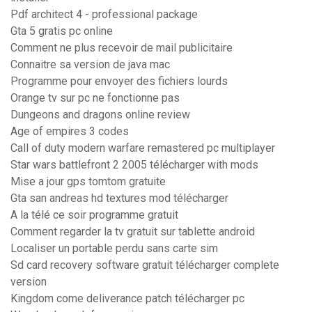
Pdf architect 4 - professional package
Gta 5 gratis pc online
Comment ne plus recevoir de mail publicitaire
Connaitre sa version de java mac
Programme pour envoyer des fichiers lourds
Orange tv sur pc ne fonctionne pas
Dungeons and dragons online review
Age of empires 3 codes
Call of duty modern warfare remastered pc multiplayer
Star wars battlefront 2 2005 télécharger with mods
Mise a jour gps tomtom gratuite
Gta san andreas hd textures mod télécharger
A la télé ce soir programme gratuit
Comment regarder la tv gratuit sur tablette android
Localiser un portable perdu sans carte sim
Sd card recovery software gratuit télécharger complete
version
Kingdom come deliverance patch télécharger pc