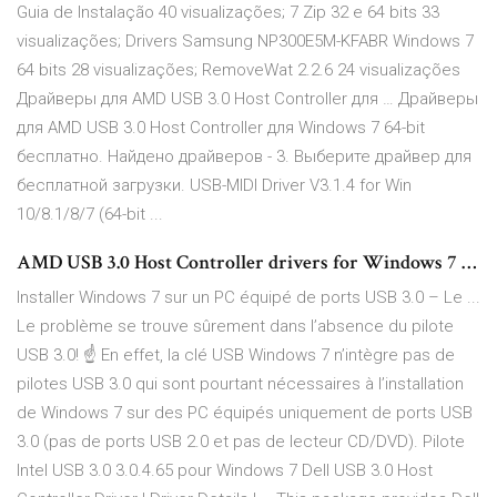
Guia de Instalação 40 visualizações; 7 Zip 32 e 64 bits 33
visualizações; Drivers Samsung NP300E5M-KFABR Windows 7
64 bits 28 visualizações; RemoveWat 2.2.6 24 visualizações
Драйверы для AMD USB 3.0 Host Controller для … Драйверы
для AMD USB 3.0 Host Controller для Windows 7 64-bit
бесплатно. Найдено драйверов - 3. Выберите драйвер для
бесплатной загрузки. USB-MIDI Driver V3.1.4 for Win
10/8.1/8/7 (64-bit ...
AMD USB 3.0 Host Controller drivers for Windows 7 …
Installer Windows 7 sur un PC équipé de ports USB 3.0 – Le ...
Le problème se trouve sûrement dans l’absence du pilote
USB 3.0! ☝ En effet, la clé USB Windows 7 n’intègre pas de
pilotes USB 3.0 qui sont pourtant nécessaires à l’installation
de Windows 7 sur des PC équipés uniquement de ports USB
3.0 (pas de ports USB 2.0 et pas de lecteur CD/DVD). Pilote
Intel USB 3.0 3.0.4.65 pour Windows 7 Dell USB 3.0 Host