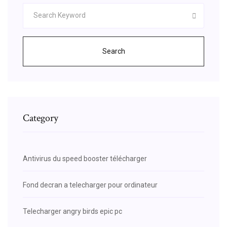
Search
Category
Antivirus du speed booster télécharger
Fond decran a telecharger pour ordinateur
Telecharger angry birds epic pc