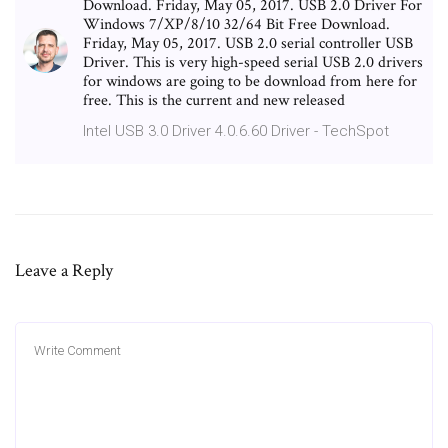
Download. Friday, May 05, 2017. USB 2.0 Driver For
Windows 7/XP/8/10 32/64 Bit Free Download.
Friday, May 05, 2017. USB 2.0 serial controller USB
Driver. This is very high-speed serial USB 2.0 drivers
for windows are going to be download from here for
free. This is the current and new released
Intel USB 3.0 Driver 4.0.6.60 Driver - TechSpot
Leave a Reply