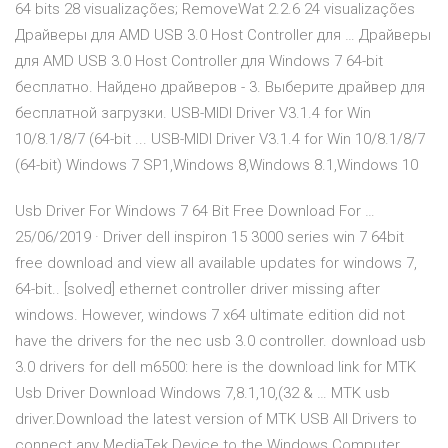
64 bits 28 visualizações; RemoveWat 2.2.6 24 visualizações
Драйверы для AMD USB 3.0 Host Controller для … Драйверы
для AMD USB 3.0 Host Controller для Windows 7 64-bit
бесплатно. Найдено драйверов - 3. Выберите драйвер для
бесплатной загрузки. USB-MIDI Driver V3.1.4 for Win
10/8.1/8/7 (64-bit ... USB-MIDI Driver V3.1.4 for Win 10/8.1/8/7
(64-bit) Windows 7 SP1,Windows 8,Windows 8.1,Windows 10
Usb Driver For Windows 7 64 Bit Free Download For …
25/06/2019 · Driver dell inspiron 15 3000 series win 7 64bit
free download and view all available updates for windows 7,
64-bit.. [solved] ethernet controller driver missing after
windows. However, windows 7 x64 ultimate edition did not
have the drivers for the nec usb 3.0 controller. download usb
3.0 drivers for dell m6500: here is the download link for MTK
Usb Driver Download Windows 7,8.1,10,(32 & … MTK usb
driver.Download the latest version of MTK USB All Drivers to
connect any MediaTek Device to the Windows Computer.