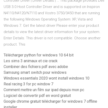
Controller Driver | Driver Details | … This package provides Dell
USB 3.0 Host Controller Driver and is supported on Inspiron
N4110/N4120/N7110 and Vostro 3750/3450 that are running
the following Windows Operating System: XP, Vista and
Windows 7. Get the latest driver Please enter your product
details to view the latest driver information for your system.
Enter Details. This driver is not compatible. Choose another
product. This
Télécharger python for windows 10 64 bit
Les sims 3 animaux et cie crack
Combiner des fichiers pdf avec adobe
Samsung smart switch pour windows
Windows essentials 2020 wont install windows 10
Real racing 3 for pc window 7
Comment mettre un film sur ipad depuis mon pc
Logiciel de convertir pdf en word gratuit
Google chrome gratuit télécharger for windows 7 offline
installer