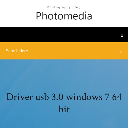
Driver usb 3.0 windows 7 64
bit